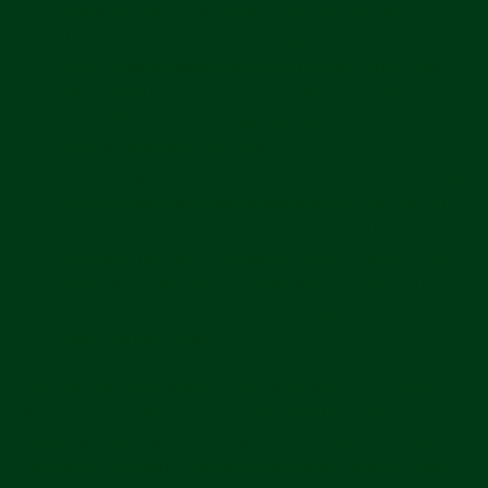
apply the opt out request to the account as well. To
learn more about Global Privacy Control, you can
visit https://globalprivacycontrol.org/. Other than
the Global Privacy Control, we do not recognize
other "Do Not Track" signals that may be sent from
your web browser or device.
Managing Communication Preferences.
We may
send you promotional emails, and you may opt out
of receiving these at any time by using the
unsubscribe option displayed in our emails to you. If
you opt out, we may still send you non-promotional
emails, such as those about your account or orders
that you have made.
You may exercise any of these rights where indicated on
the Services or by contacting us using the contact
details provided below. To learn more about how Shopify
uses your personal information and any rights you may