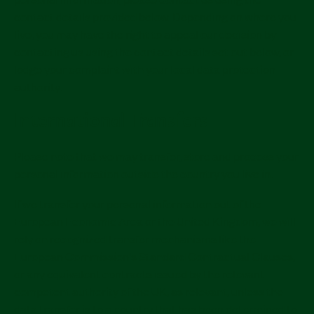
contact details provided below. Depending on where you
live, you may have the right to appeal our decision by
contacting us using the contact details set out below, or
lodge your complaint with your local data protection
authority.
International Transfers
Please note that we may transfer, store and process your
personal information outside the country you live in.
If we transfer your personal information out of the
European Economic Area or the United Kingdom, we will
rely on recognized transfer mechanisms like the
European Commission's Standard Contractual Clauses,
or any equivalent contracts issued by the relevant
competent authority of the UK, as relevant, unless the
data transfer is to a country that has been determined to