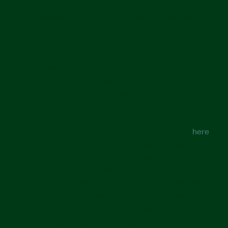
about you and to request that we transfer it to a
third party, in certain circumstances and with
certain exceptions.
Right to Opt out of Sale or Sharing for Targeted
Advertising.
Depending on where you reside, you
may have a right to opt out of the "sale" or "share" of
your personal information or to opt out of the
processing of your personal information for
purposes considered to be "targeted advertising",
as defined in applicable privacy laws. You can
exercise your rights to opt-out of those uses
here
.
Please note that if you visit our website with the
Global Privacy Control opt-out preference signal
enabled, depending on where you are, we will
automatically treat this as a request to opt-out for
the device and browser that you use to visit the
website. If we are able to associate the device
sending the signal to a Shopify account, we will