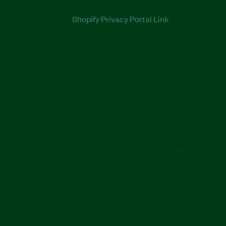
exercise certain rights with respect to your personal
information here
Shopify Privacy Portal Link
.
Third Party Websites and Links
The Services may provide links to websites or other
online platforms operated by third parties. If you follow
links to sites not affiliated or controlled by us, you should
review their privacy and security policies and other
terms and conditions. We do not guarantee and are not
responsible for the privacy or security of such sites,
including the accuracy, completeness, or reliability of
information found on these sites. Information you provide
on public or semi-public venues, including information
you share on third-party social networking platforms
may also be viewable by other users of the Services
and/or users of those third-party platforms without
limitation as to its use by us or by a third party. Our