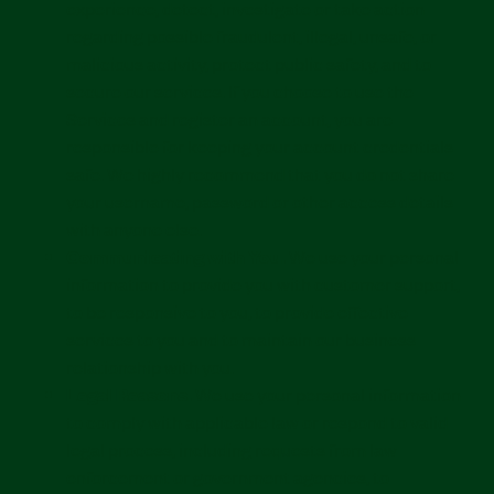
experience, detect, investigate or take action
regarding possible fraudulent, illegal, unsafe, or
malicious activity, protect public safety, and to
secure our services. If you choose to use the
Services and register an account, you are
responsible for keeping your account credentials
safe. We highly recommend that you do not share
your username, password or other access details
with anyone else.
Communicating with You.
We use your personal
information to provide you with customer support,
to be responsive to you, to provide effective
services to you and to maintain our business
relationship with you.
Legal Reasons.
We use your personal information
to comply with applicable law or respond to valid
legal process, including requests from law
enforcement or government agencies, to