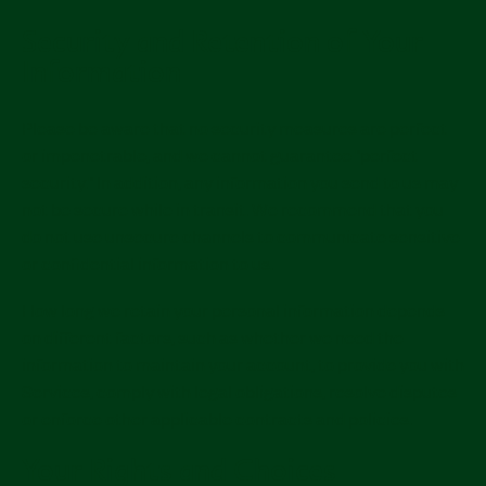
Security and Retention of Your
Information
Please be aware that no security measures are perfect
or impenetrable, and we cannot guarantee "perfect
security." In addition, any information you send to us may
not be secure while in transit. We recommend that you
do not use unsecure channels to communicate sensitive
or confidential information to us.
How long we retain your personal information depends
on different factors, such as whether we need the
information to maintain your account, to provide you with
Services, comply with legal obligations, resolve disputes
or enforce other applicable contracts and policies.
Your Rights and Choices