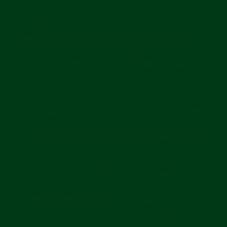
Depending on where you live, you may have some or all of
the rights listed below in relation to your personal
information. However, these rights are not absolute, may
apply only in certain circumstances and, in certain cases,
we may decline your request as permitted by law.
Right to Access / Know.
You may have a right to
request access to personal information that we
hold about you.
Right to Delete.
You may have a right to request
that we delete personal information we maintain
about you.
Right to Correct.
You may have a right to request
that we correct inaccurate personal information
we maintain about you.
Right of Portability.
You may have a right to
receive a copy of the personal information we hold