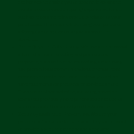
exchanges, to enable you to post reviews, and to
create a customized shopping experience for you,
such as recommending products related to your
purchases. This may include using your personal
information to better tailor and improve the
Services.
Marketing and Advertising.
We use your personal
information for marketing and promotional
purposes, such as to send marketing, advertising
and promotional communications by email, text
message or postal mail, and to show you online
advertisements for products or services on the
Services or other websites, including based on
items you previously have purchased or added to
your cart and other activity on the Services.
Security and Fraud Prevention.
We use your
personal information to authenticate your account,
to provide a secure payment and shopping