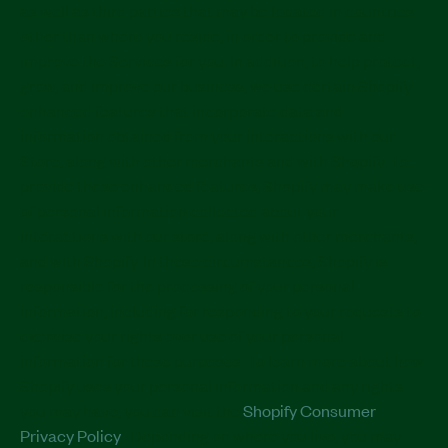
as well as third parties that may be located in countries
other than where you reside, in order to provide and
improve the Services for you. In addition, to help protect,
grow, and improve our business, we use certain Shopify
enhanced features that incorporate data and
information obtained from your interactions with our
Store, along with other merchants and with Shopify. To
provide these enhanced features, Shopify may make use
of personal information collected about your
interactions with our store, along with other merchants,
and with Shopify. In these circumstances, Shopify is
responsible for the processing of your personal
information, including for responding to your requests to
exercise your rights over use of your personal
information for these purposes. To learn more about how
Shopify uses your personal information and any rights
you may have, you can visit the
Shopify Consumer
Privacy Policy
. Depending on where you live, you may