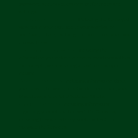
password, security questions, preferences and
settings.
Transaction information
including the items you
view, put in your cart, add to your wishlist, or
purchase, return, exchange or cancel and your past
transactions.
Communications with us
including the
information you include in communications with us,
for example, when sending a customer support
inquiry.
Device information
including information about
your device, browser, or network connection, your
IP address, and other unique identifiers.
Usage information
including information
regarding your interaction with the Services,
including how and when you interact with or
navigate the Services.