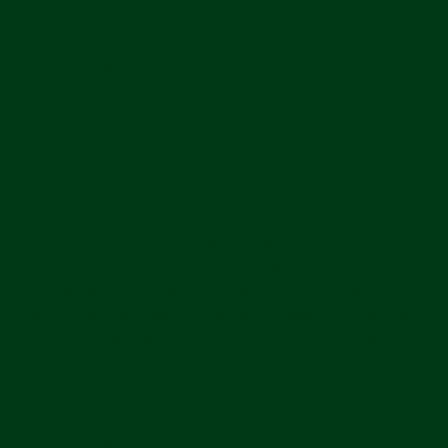
inclusion of such links does not, by itself, imply any
endorsement of the content on such platforms or of their
owners or operators, except as disclosed on the
Services.
Children's Data
The Services are not intended to be used by children, and
we do not knowingly collect any personal information
about children under the age of majority in your
jurisdiction. If you are the parent or guardian of a child
who has provided us with their personal information, you
may contact us using the contact details set out below
to request that it be deleted.As of the Effective Date of
this Privacy Policy, we do not have actual knowledge that
we "share" or "sell" (as those terms are defined in
applicable law) personal information of individuals under
16 years of age.