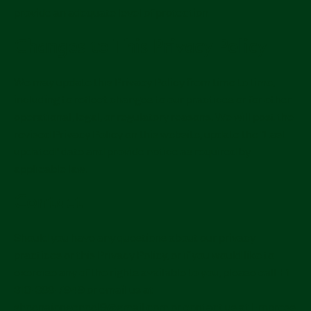
provide an adequate level of protection.
Changes to This Privacy Policy
We may update this Privacy Policy from time to time,
including to reflect changes to our practices or for other
operational, legal, or regulatory reasons. We will post the
revised Privacy Policy on this website, update the "Last
updated" date and provide notice as required by
applicable law.
Contact
Should you have any questions about our privacy
practices or this Privacy Policy, or if you would like to
exercise any of the rights available to you, please call +1
310-388-7949 or email us at
sheenajongeneel9@gmail.com or contact us at Empress