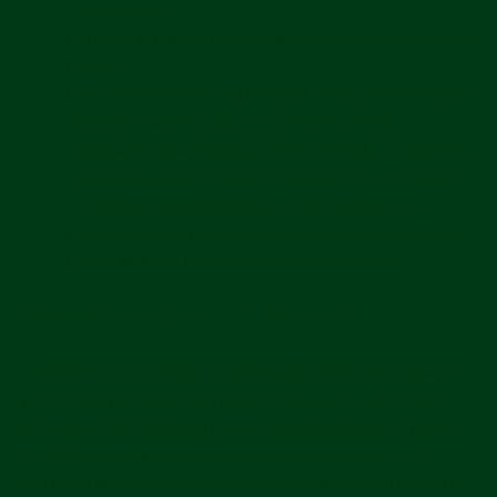
integrations.
With our affiliates or otherwise within our corporate
group.
In connection with a business transaction such as a
merger or bankruptcy, to comply with any
applicable legal obligations (including to respond to
subpoenas, search warrants and similar requests),
to enforce any applicable terms of service or
policies, and to protect or defend the Services, our
rights, and the rights of our users or others.
Relationship with Shopify
The Services are hosted by Shopify, which collects and
processes personal information about your access to
and use of the Services in order to provide and improve
the Services for you. Information you submit to the
Services will be transmitted to and shared with Shopify