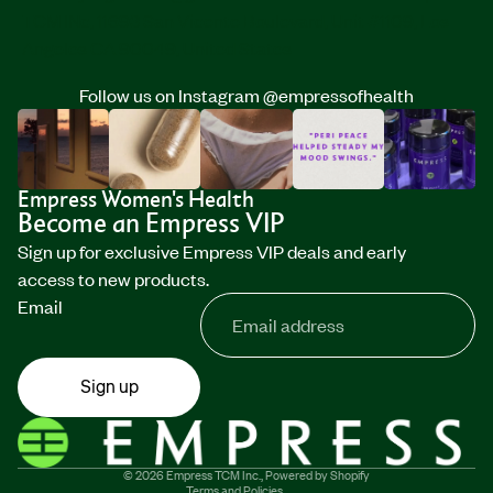
TCM INc, 11693 San Vicente Boulevard, Unit #1109, Los
Angeles CA 90049, United States
Follow us on Instagram
@empressofhealth
Empress Women's Health
Become an Empress VIP
Sign up for exclusive Empress VIP deals and early
access to new products.
Email
Sign up
Privacy policy
Refund policy
Terms of service
© 2026
Empress TCM Inc.
,
Powered by Shopify
Terms and Policies