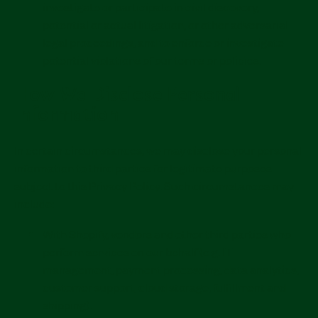
investigate or participate in civil discovery,
potential or actual litigation, or other adversarial
legal proceedings, and to enforce or investigate
potential violations of our terms or policies.
How We Disclose Personal
Information
In certain circumstances, we may disclose your personal
information to third parties for legitimate purposes
subject to this Privacy Policy. Such circumstances may
include:
With Shopify, vendors and other third parties who
perform services on our behalf (e.g. IT
management, payment processing, data analytics,
customer support, cloud storage, fulfillment and
shipping).