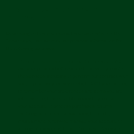
How We Use Your Personal
Information
Depending on how you interact with us or which of the
Services you use, we may use personal information for
the following purposes:
Provide, Tailor, and Improve the Services.
We
use your personal information to provide you with
the Services, including to perform our contract with
you, to process your payments, to fulfill your orders,
to remember your preferences and items you are
interested in, to send notifications to you related to
your account, to process purchases, returns,
exchanges or other transactions, to create,
maintain and otherwise manage your account, to
arrange for shipping, to facilitate any returns and