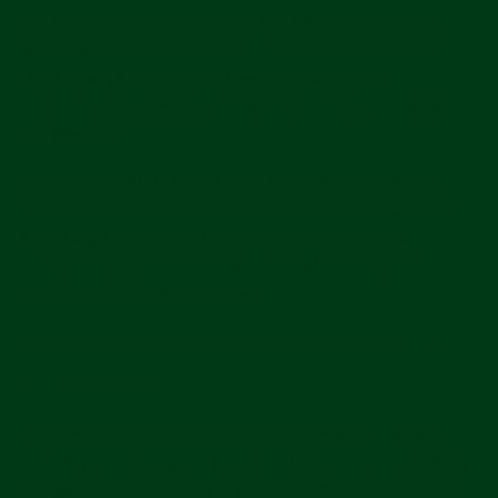
or otherwise communicate with us. If there is a conflict
between our Terms of Service and this Privacy Policy,
this Privacy Policy controls with respect to the
collection, processing, and disclosure of your personal
information.
Please read this Privacy Policy carefully. By using and
accessing any of the Services, you acknowledge that you
have read this Privacy Policy and understand the
collection, use, and disclosure of your information as
described in this Privacy Policy.
Personal Information We Collect
or Process
When we use the term "personal information," we are
referring to information that identifies or can reasonably
be linked to you or another person. Personal information