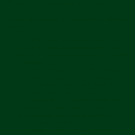
Personal Information Sources
We may collect personal information from the following
sources:
Directly from you
including when you create an
account, visit or use the Services, communicate
with us, or otherwise provide us with your personal
information;
Automatically through the Services
including
from your device when you use our products or
services or visit our websites, and through the use
of cookies and similar technologies;
From our service providers
including when we
engage them to enable certain technology and
when they collect or process your personal
information on our behalf;
From our partners or other third parties.