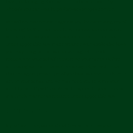
have, including rights related to data processed by
Shopify, you can visit https://privacy.shopify.com/en.
We will not discriminate against you for exercising any of
these rights. We may need to verify your identity before
we can process your requests, as permitted or required
under applicable law. In accordance with applicable laws,
you may designate an authorized agent to make
requests on your behalf to exercise your rights. Before
accepting such a request from an agent, we will require
that the agent provide proof you have authorized them to
act on your behalf, and we may need you to verify your
identity directly with us. We will respond to your request
in a timely manner as required under applicable law.
Complaints
If you have complaints about how we process your
personal information, please contact us using the