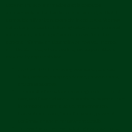
does not include information that is collected
anonymously or that has been de-identified, so that it
cannot identify or be reasonably linked to you. We may
collect or process the following categories of personal
information, including inferences drawn from this
personal information, depending on how you interact
with the Services, where you live, and as permitted or
required by applicable law:
Contact details
including your name, address,
billing address, shipping address, phone number,
and email address.
Financial information
including credit card, debit
card, and financial account numbers, payment card
information, financial account information,
transaction details, form of payment, payment
confirmation and other payment details.
Account information
including your username,