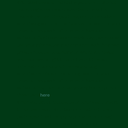
With business and marketing partners to provide
marketing services and advertise to you. For
example, we use Shopify to support personalized
advertising with third-party services based on your
online activity with different merchants and
websites. Our business and marketing partners will
use your information in accordance with their own
privacy notices. Depending on where you reside,
you may have a right to direct us not to share
information about you to show you targeted
advertisements and marketing based on your
online activity with different merchants and
websites. You can exercise your rights to opt-out of
those uses
here
.
When you direct, request us or otherwise consent
to our disclosure of certain information to third
parties, such as to ship you products or through
your use of social media widgets or login